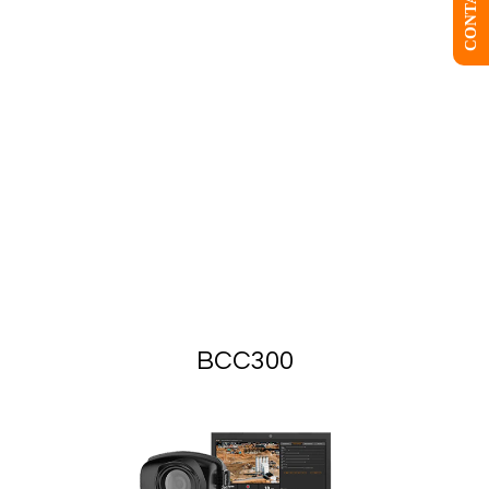
BCC300