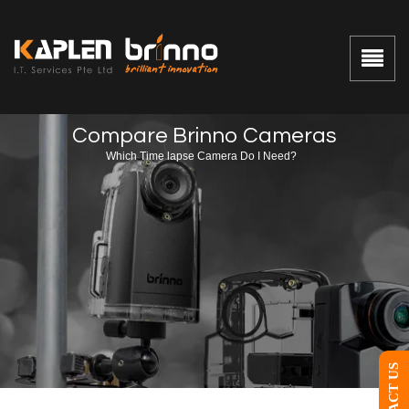
Compare Brinno Cameras
Which Time lapse Camera Do I Need?
CONTACT US