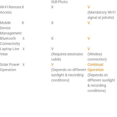
Still Photo
Wi-Fi Remote
X
X
V
Access
(Mandatory
Wi-Fi
signal at jobsite)
Mobile
X
X
V
Device
Management
Bluetooth
Ｘ
X
V
Connectivity
Laptop Live
Ｘ
V
V
View
(Requires extension
(Wireless
cable)
connection)
Solar Power
Ｘ
V
Continual
Operation
(Depends on different
Operation
sunlight & recording
(Depends on
conditions)
different sunlight
& recording
conditions)