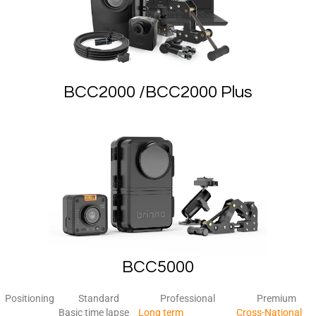
BCC2000 /BCC2000 Plus
BCC5000
Positioning
Standard
Professional
Premium
Basic time lapse
Long term
Cross-National