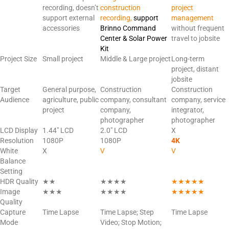
recording, doesn’t
construction
project
support external
recording,
support
management
accessories
Brinno Command
without frequent
Center & Solar Power
travel to jobsite
Kit
Project Size
Small project
Middle & Large project
Long-term
project, distant
jobsite
Target
General purpose,
Construction
Construction
Audience
agriculture, public
company, consultant
company, service
project
company,
integrator,
photographer
photographer
LCD Display
1.44″ LCD
2.0″ LCD
X
Resolution
1080P
1080P
4K
White
X
V
V
Balance
Setting
HDR Quality
★★
★★★★
★★★★★
Image
★★★
★★★★
★★★★★
Quality
Capture
Time Lapse
Time Lapse; Step
Time Lapse
Mode
Video; Stop Motion;